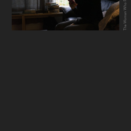
The Woman Who Ran (2020)