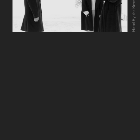
Hotel By the River