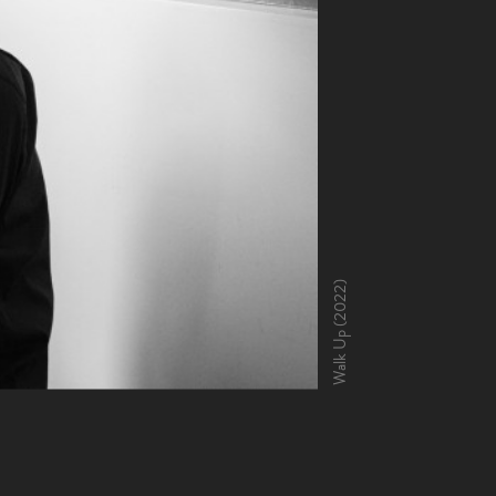
Walk Up (2022)