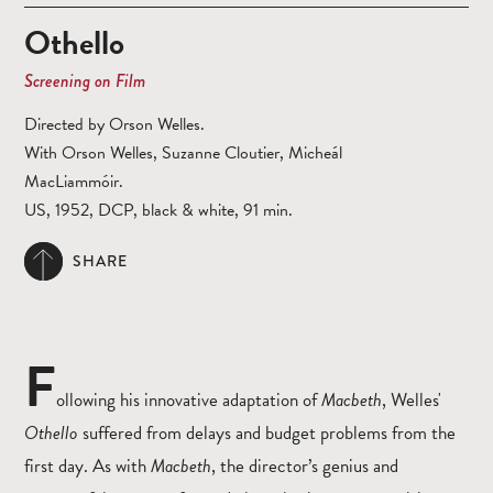
Othello
Screening on Film
Directed by Orson Welles.
With Orson Welles, Suzanne Cloutier, Micheál
MacLiammóir.
US, 1952, DCP, black & white, 91 min.
SHARE
F
ollowing his innovative adaptation of
Macbeth
, Welles'
Othello
suffered from delays and budget problems from the
first day. As with
Macbeth
, the director’s genius and