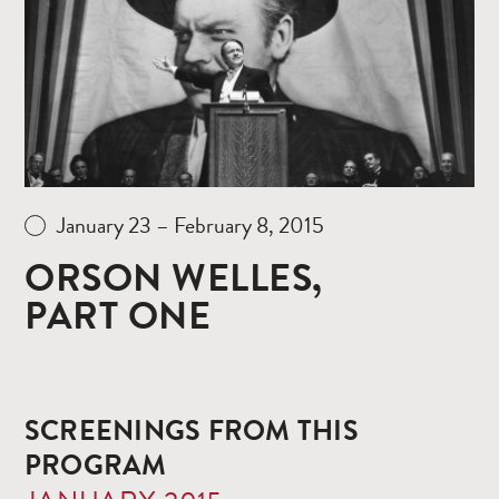
January 23 – February 8, 2015
ORSON WELLES,
PART ONE
SCREENINGS FROM THIS
PROGRAM