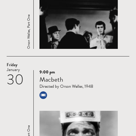
Orson Welles, Part One
Friday
January
9:00 pm
30
Read
Macbeth
more
Directed by Orson Welles, 1948