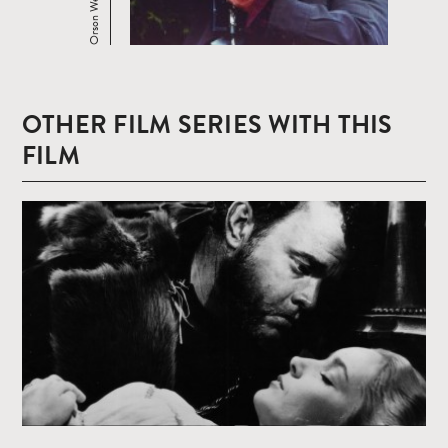
OTHER FILM SERIES WITH THIS
FILM
Read
more