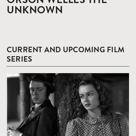
UNKNOWN
CURRENT AND UPCOMING FILM
SERIES
Read
more