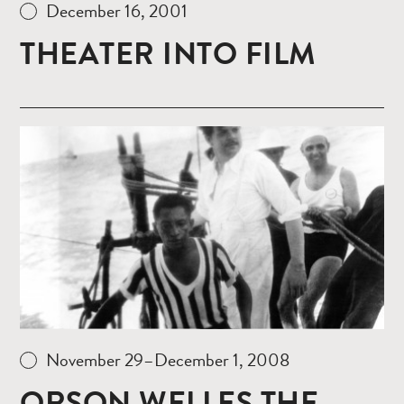
December 16, 2001
THEATER INTO FILM
Read
more
November 29–December 1, 2008
ORSON WELLES THE