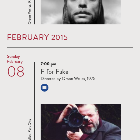
Orson Welles, Part One
FEBRUARY 2015
Sunday
February
7:00 pm
08
Read
F for Fake
more
Directed by Orson Welles, 1975
Orson Welles, Part One