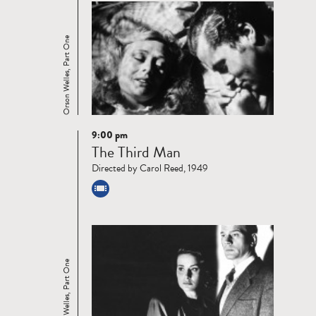
Orson Welles, Part One
9:00 pm
Read
The Third Man
more
Directed by Carol Reed, 1949
Orson Welles, Part One