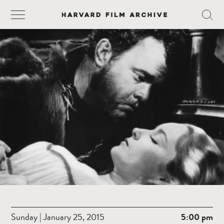
Sunday | January 25, 2015
5:00 pm