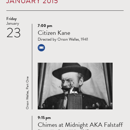
JANUARY 2015
Friday
January
7:00 pm
23
Read
Citizen Kane
more
Directed by Orson Welles, 1941
Orson Welles, Part One
9:15 pm
Read
Chimes at Midnight AKA Falstaff
more