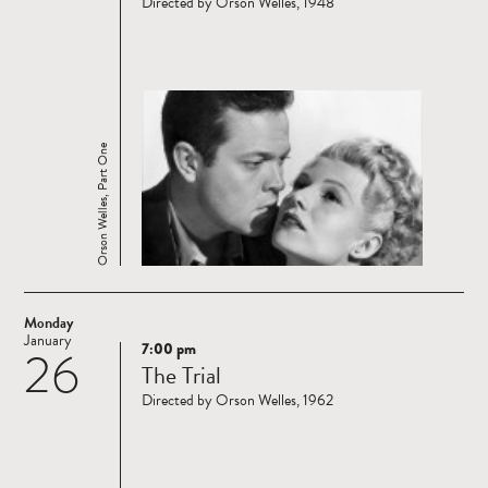
Directed by Orson Welles, 1948
Orson Welles, Part One
Monday
January
7:00 pm
26
Read
The Trial
more
Directed by Orson Welles, 1962