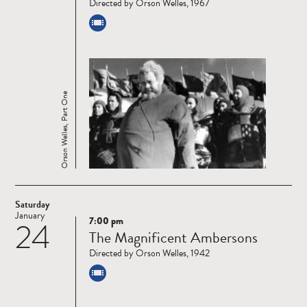
Directed by Orson Welles, 1967
Orson Welles, Part One
Saturday
January
7:00 pm
24
Read
The Magnificent Ambersons
more
Directed by Orson Welles, 1942