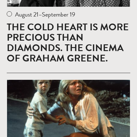
August 21–September 19
THE COLD HEART IS MORE
PRECIOUS THAN
DIAMONDS. THE CINEMA
OF GRAHAM GREENE.
Read
more