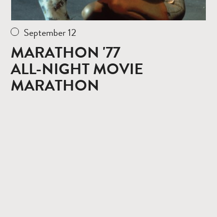
September 12
MARATHON '77
ALL-NIGHT MOVIE
MARATHON