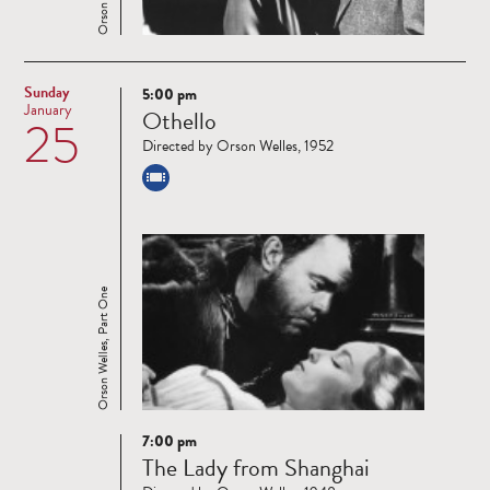
Sunday
5:00 pm
Read
January
Othello
25
more
Directed by Orson Welles, 1952
Orson Welles, Part One
7:00 pm
Read
The Lady from Shanghai
more