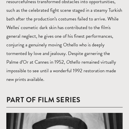
resourcefulness transformed obstacles into opportunities,
such as the celebrated fight scene staged in a steamy Turkish
bath after the production’s costumes failed to arrive. While
Welles' cosmetic dark skin has contributed to the film's
general neglect, he gives one of his finest performances,
conjuring a genuinely moving Othello who is deeply
tormented by love and jealousy. Despite garnering the
Palme d’Or at Cannes in 1952,
Othello
remained virtually
impossible to see until a wonderful 1992 restoration made
new prints available.
PART OF FILM SERIES
Read
more