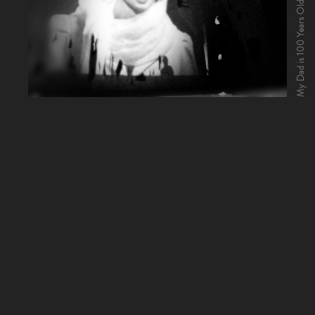
My Dad is 100 Years Old