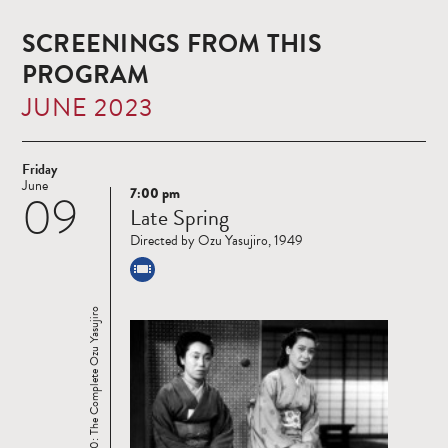
SCREENINGS FROM THIS
PROGRAM
JUNE 2023
Friday
June
7:00 pm
09
Read
Late Spring
more
Directed by Ozu Yasujiro, 1949
Ozu 120: The Complete Ozu Yasujiro