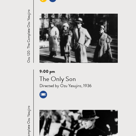
Ozu 120: The Complete Ozu Yasujiro
9:00 pm
Read
The Only Son
more
Directed by Ozu Yasujiro, 1936
Ozu 120: The Complete Ozu Yasujiro