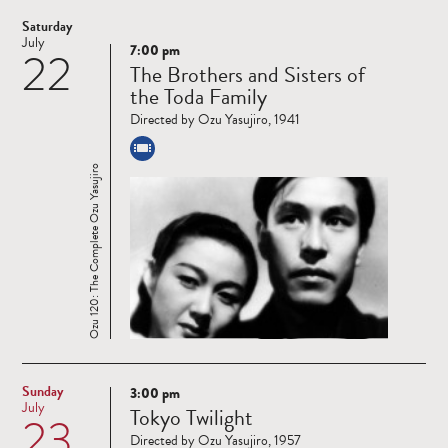
Saturday
July
7:00 pm
22
Read
The Brothers and Sisters of
more
the Toda Family
Directed by Ozu Yasujiro, 1941
Ozu 120: The Complete Ozu Yasujiro
Sunday
3:00 pm
Read
July
Tokyo Twilight
23
more
Directed by Ozu Yasujiro, 1957