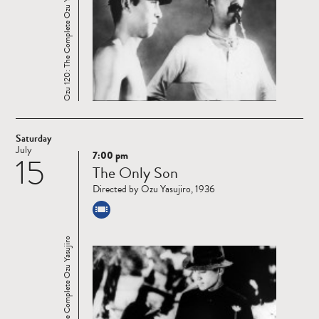
Ozu 120: The Complete Ozu Yasujiro
Saturday
July
7:00 pm
15
Read
The Only Son
more
Directed by Ozu Yasujiro, 1936
Ozu 120: The Complete Ozu Yasujiro