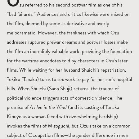
O
zu referred to his second postwar film as one of his
“bad failures.” Audiences and critics likewise were mixed on
the film, deemed by some as derivative and overly
melodramatic. However, the frankness with which Ozu
addresses ruptured prewar dreams and postwar losses make
the film an incredibly valuable work, providing the foundation
for the wartime anecdotes told by characters in Ozu’s later
films. While waiting for her husband Shuichi’s repatriation,
Tokiko (Tanaka) turns to sex work to pay for her son’s hospital
bills. When Shuichi (Sano Shuji) returns, the trauma of
political violence triggers acts of domestic violence. The
premise of
A Hen in the Wind
(and its casting of Tanaka
Kinuyo as a woman faced with overwhelming hardship)
invokes the films of Mizoguchi, but Ozu’s take on a common
subject of Occupation films—the gender difference in men