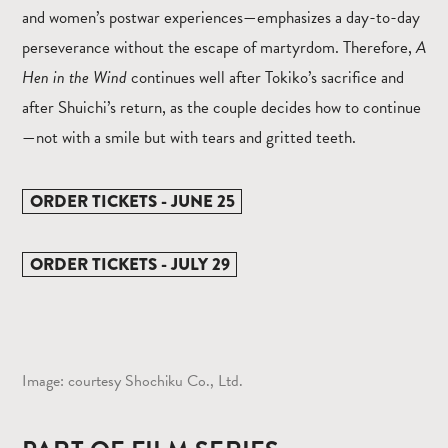
and women’s postwar experiences—emphasizes a day-to-day
perseverance without the escape of martyrdom. Therefore,
A
Hen in the Wind
continues well after Tokiko’s sacrifice and
after Shuichi’s return, as the couple decides how to continue
—not with a smile but with tears and gritted teeth.
ORDER TICKETS - JUNE 25
ORDER TICKETS - JULY 29
Image: courtesy Shochiku Co., Ltd.