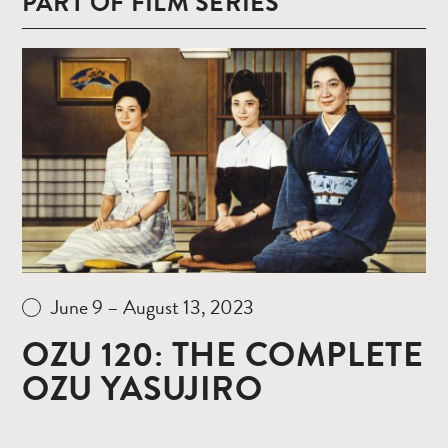
PART OF FILM SERIES
Read
more
June 9 – August 13, 2023
OZU 120: THE COMPLETE
OZU YASUJIRO