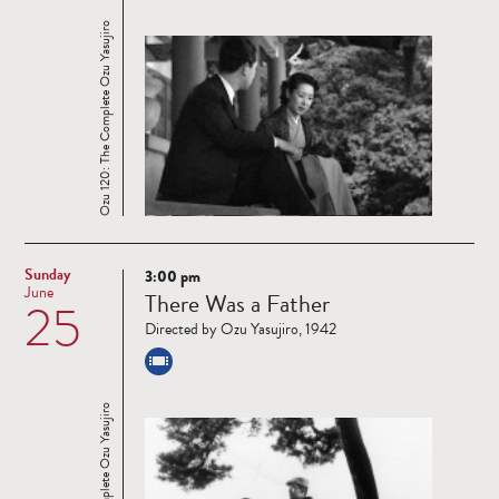
Ozu 120: The Complete Ozu Yasujiro
Sunday
3:00 pm
Read
June
There Was a Father
25
more
Directed by Ozu Yasujiro, 1942