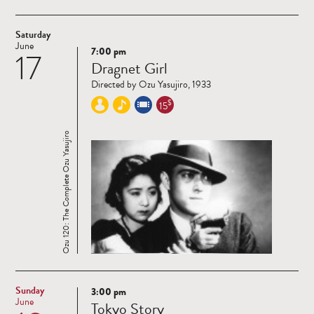
Saturday
June
7:00 pm
17
Read
Dragnet Girl
more
Directed by Ozu Yasujiro, 1933
$
15
Ozu 120: The Complete Ozu Yasujiro
Sunday
3:00 pm
Read
June
Tokyo Story
more