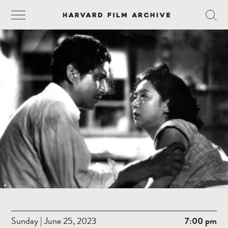
Sunday | June 25, 2023
7:00 pm