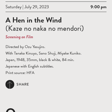
Saturday | July 29, 2023
9:00 pm
A Hen in the Wind
(Kaze no naka no mendori)
Screening on Film
Directed by Ozu Yasujiro.
With Tanaka Kinuyo, Sano Shuji, Miyake Kuniko.
Japan, 1948, 35mm, black & white, 84 min.
Japanese with English subtitles.
Print source: HFA
SHARE