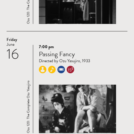
Friday
June
7:00 pm
16
Read
Passing Fancy
more
Directed by Ozu Yasujiro, 1933
$
15
Ozu 120: The Complete Ozu Yasujiro