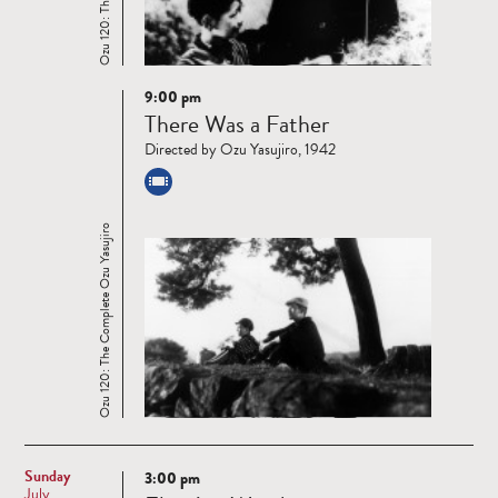
9:00 pm
Read
There Was a Father
more
Directed by Ozu Yasujiro, 1942
Ozu 120: The Complete Ozu Yasujiro
Sunday
3:00 pm
Read
July