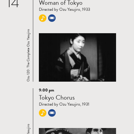
14
Woman of Tokyo
more
Directed by Ozu Yasujiro, 1933
Ozu 120: The Complete Ozu Yasujiro
9:00 pm
Read
Tokyo Chorus
more
Directed by Ozu Yasujiro, 1931