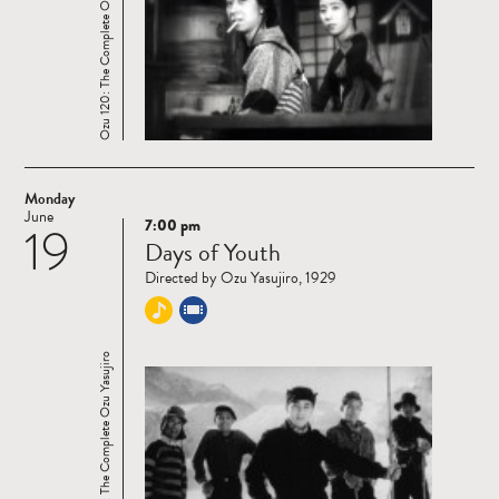
Ozu 120: The Complete Ozu Yasujiro
Monday
June
7:00 pm
19
Read
Days of Youth
more
Directed by Ozu Yasujiro, 1929
Ozu 120: The Complete Ozu Yasujiro