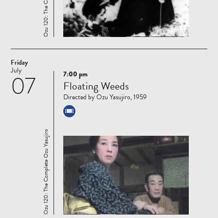
Friday
July
7:00 pm
07
Read
Floating Weeds
more
Directed by Ozu Yasujiro, 1959
Ozu 120: The Complete Ozu Yasujiro