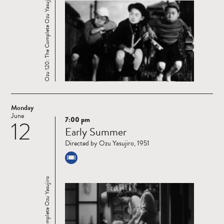
Ozu 120: The Complete Ozu Yasujiro
Monday
June
7:00 pm
12
Read
Early Summer
more
Directed by Ozu Yasujiro, 1951
Ozu 120: The Complete Ozu Yasujiro