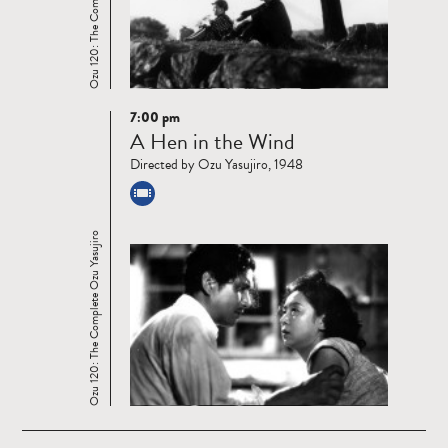
Ozu 120: The Complete Ozu Yasujiro
7:00 pm
Read
A Hen in the Wind
more
Directed by Ozu Yasujiro, 1948
Ozu 120: The Complete Ozu Yasujiro