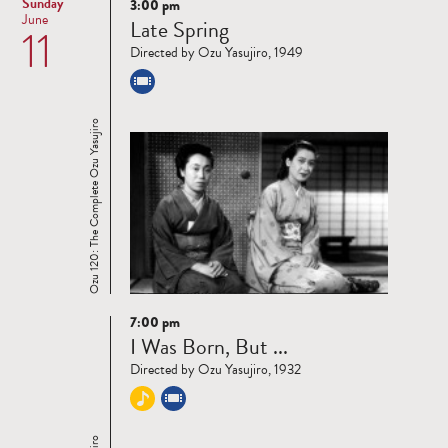
Sunday
3:00 pm
Read
June
Late Spring
11
more
Directed by Ozu Yasujiro, 1949
Ozu 120: The Complete Ozu Yasujiro
7:00 pm
Read
I Was Born, But ...
more
Directed by Ozu Yasujiro, 1932