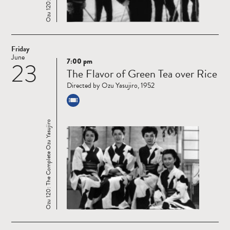
Friday
June
7:00 pm
23
Read
The Flavor of Green Tea over Rice
more
Directed by Ozu Yasujiro, 1952
Ozu 120: The Complete Ozu Yasujiro