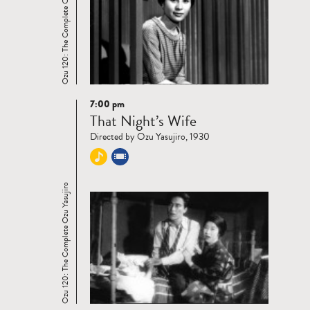
Ozu 120: The Complete Ozu Yasujiro
7:00 pm
Read
That Night’s Wife
more
Directed by Ozu Yasujiro, 1930
Ozu 120: The Complete Ozu Yasujiro