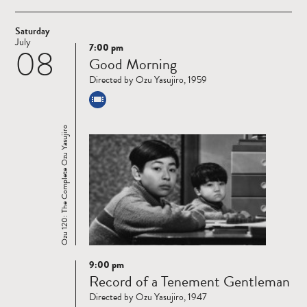
Saturday
July
7:00 pm
08
Read
Good Morning
more
Directed by Ozu Yasujiro, 1959
Ozu 120: The Complete Ozu Yasujiro
9:00 pm
Read
Record of a Tenement Gentleman
more
Directed by Ozu Yasujiro, 1947