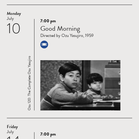
Monday
July
7:00 pm
10
Read
Good Morning
more
Directed by Ozu Yasujiro, 1959
Ozu 120: The Complete Ozu Yasujiro
Friday
July
7:00 pm
Read