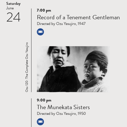
Saturday
June
7:00 pm
24
Read
Record of a Tenement Gentleman
more
Directed by Ozu Yasujiro, 1947
Ozu 120: The Complete Ozu Yasujiro
9:00 pm
Read
The Munekata Sisters
more
Directed by Ozu Yasujiro, 1950