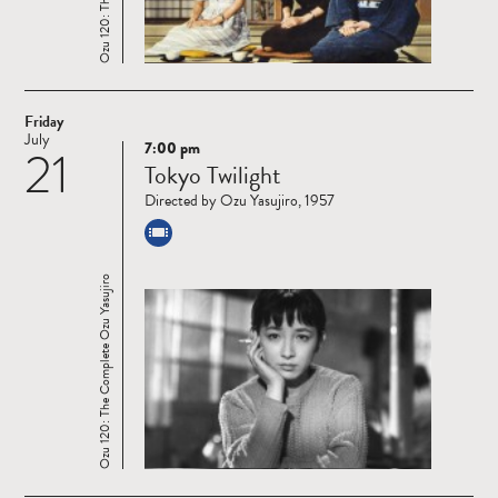
Friday
July
7:00 pm
21
Read
Tokyo Twilight
more
Directed by Ozu Yasujiro, 1957
Ozu 120: The Complete Ozu Yasujiro