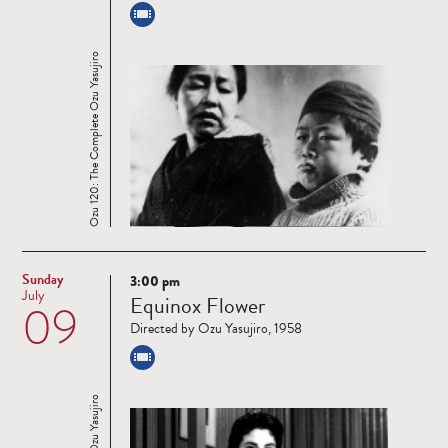
Ozu 120: The Complete Ozu Yasujiro
Sunday
3:00 pm
Read
July
Equinox Flower
09
more
Directed by Ozu Yasujiro, 1958