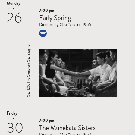
Monday
June
7:00 pm
26
Read
Early Spring
more
Directed by Ozu Yasujiro, 1956
Ozu 120: The Complete Ozu Yasujiro
Friday
June
7:00 pm
30
Read
The Munekata Sisters
more
Directed by Ozu Yasujiro, 1950