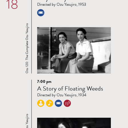
18
Directed by Ozu Yasujiro, 1953
Ozu 120: The Complete Ozu Yasujiro
7:00 pm
Read
A Story of Floating Weeds
more
Directed by Ozu Yasujiro, 1934
$
15