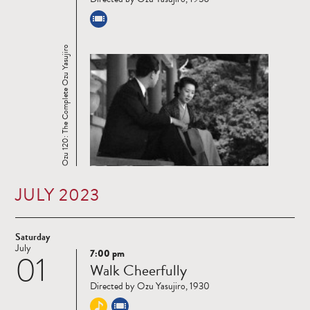
Ozu 120: The Complete Ozu Yasujiro
JULY 2023
Saturday
July
7:00 pm
01
Read
Walk Cheerfully
more
Directed by Ozu Yasujiro, 1930