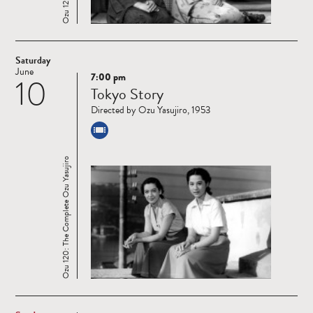
Saturday
June
7:00 pm
10
Read
Tokyo Story
more
Directed by Ozu Yasujiro, 1953
Ozu 120: The Complete Ozu Yasujiro