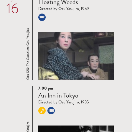
Floating Weeds
16
more
Directed by Ozu Yasujiro, 1959
Ozu 120: The Complete Ozu Yasujiro
7:00 pm
Read
An Inn in Tokyo
more
Directed by Ozu Yasujiro, 1935