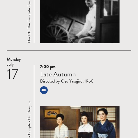
Ozu 120: The Complete Ozu Yasujiro
Monday
July
7:00 pm
17
Read
Late Autumn
more
Directed by Ozu Yasujiro, 1960
Ozu 120: The Complete Ozu Yasujiro