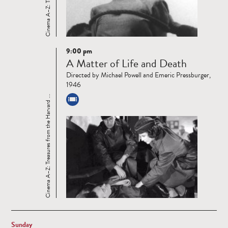
9:00 pm
Read
A Matter of Life and Death
more
Directed by Michael Powell and Emeric Pressburger,
1946
Cinema A–Z: Treasures from the Harvard ...
Sunday