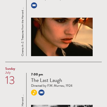
Cinema A–Z: Treasures from the Harvard ...
Sunday
July
7:00 pm
13
Read
The Last Laugh
more
Directed by F.W. Murnau, 1924