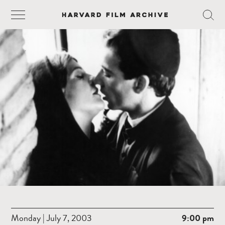
Monday | July 7, 2003
9:00 pm