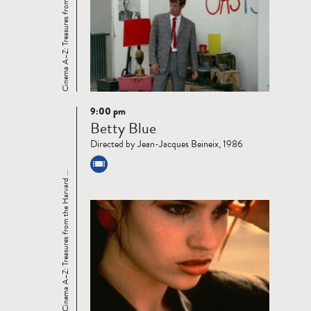
Cinema A–Z: Treasures from the Harvard ...
9:00 pm
Read
Betty Blue
more
Directed by Jean-Jacques Beineix, 1986
Cinema A–Z: Treasures from the Harvard ...