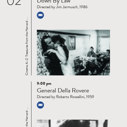
02
Down By Law
more
Directed by Jim Jarmusch, 1986
Cinema A–Z: Treasures from the Harvard ...
9:00 pm
Read
General Della Rovere
more
Directed by Roberto Rossellini, 1959