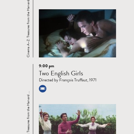
Cinema A–Z: Treasures from the Harvard ...
9:00 pm
Read
Two English Girls
more
Directed by François Truffaut, 1971
Cinema A–Z: Treasures from the Harvard ...