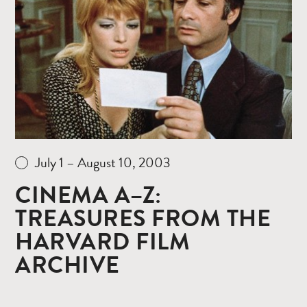
more
July 1 – August 10, 2003
CINEMA A–Z:
TREASURES FROM THE
HARVARD FILM
ARCHIVE