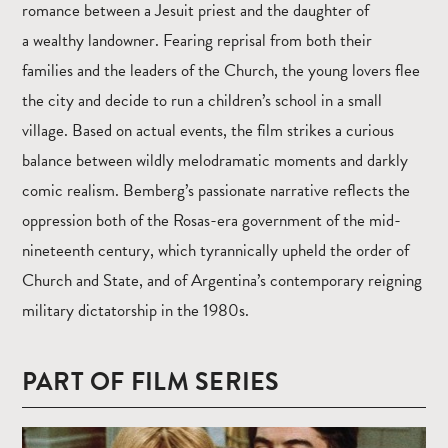
romance between a Jesuit priest and the daughter of
a wealthy landowner. Fearing reprisal from both their
families and the leaders of the Church, the young lovers flee
the city and decide to run a children’s school in a small
village. Based on actual events, the film strikes a curious
balance between wildly melodramatic moments and darkly
comic realism. Bemberg’s passionate narrative reflects the
oppression both of the Rosas-era government of the mid-
nineteenth century, which tyrannically upheld the order of
Church and State, and of Argentina’s contemporary reigning
military dictatorship in the 1980s.
PART OF FILM SERIES
Read