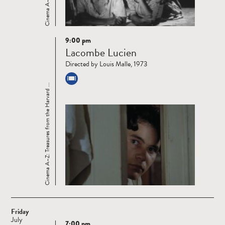
9:00 pm
Read
Lacombe Lucien
more
Directed by Louis Malle, 1973
Cinema A–Z: Treasures from the Harvard ...
Friday
July
7:00 pm