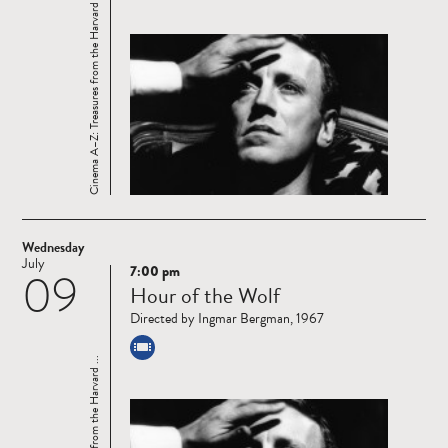
Cinema A–Z: Treasures from the Harvard ...
Wednesday
July
7:00 pm
09
Read
Hour of the Wolf
more
Directed by Ingmar Bergman, 1967