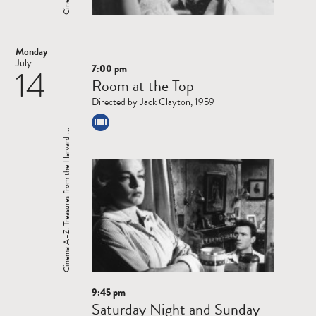
Monday
July
7:00 pm
14
Read
Room at the Top
more
Directed by Jack Clayton, 1959
Cinema A–Z: Treasures from the Harvard ...
9:45 pm
Read
Saturday Night and Sunday
more