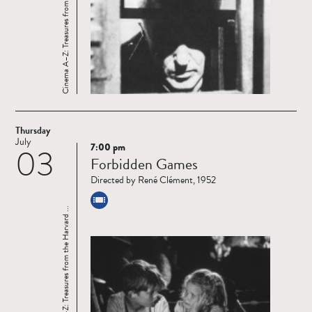
Cinema A–Z: Treasures from the Harvard ...
Thursday
July
7:00 pm
03
Read
Forbidden Games
more
Directed by René Clément, 1952
Cinema A–Z: Treasures from the Harvard ...