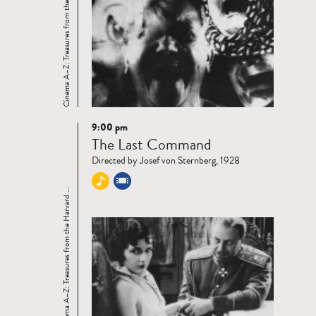
Cinema A–Z: Treasures from the Harvard ...
9:00 pm
Read
The Last Command
more
Directed by Josef von Sternberg, 1928
Cinema A–Z: Treasures from the Harvard ...