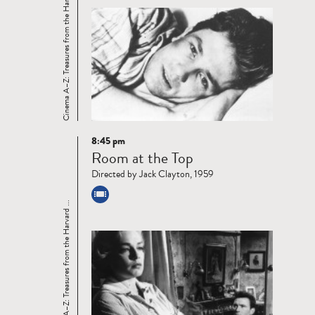
Cinema A–Z: Treasures from the Harvard ...
8:45 pm
Read
Room at the Top
more
Directed by Jack Clayton, 1959
Cinema A–Z: Treasures from the Harvard ...