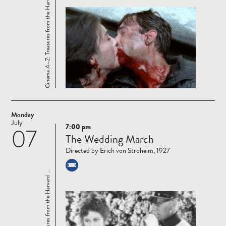
Cinema A–Z: Treasures from the Harvard ...
Monday
July
7:00 pm
07
Read
The Wedding March
more
Directed by Erich von Stroheim, 1927
Cinema A–Z: Treasures from the Harvard ...