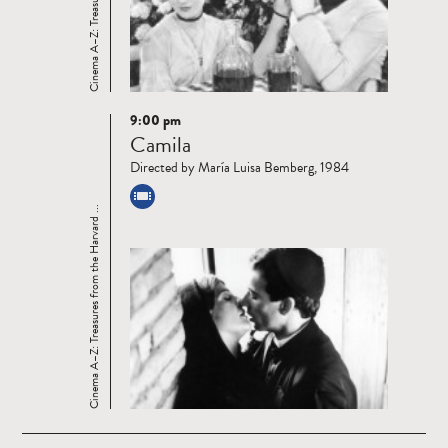
9:00 pm
Read
Camila
more
Directed by María Luisa Bemberg, 1984
Cinema A–Z: Treasures from the Harvard ...