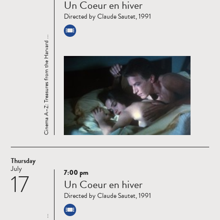
Un Coeur en hiver
more
Directed by Claude Sautet, 1991
Cinema A–Z: Treasures from the Harvard ...
Thursday
July
7:00 pm
17
Read
Un Coeur en hiver
more
Directed by Claude Sautet, 1991