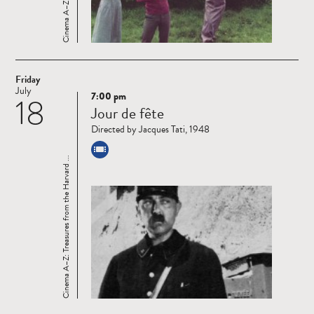
Friday
July
7:00 pm
18
Read
Jour de fête
more
Directed by Jacques Tati, 1948
Cinema A–Z: Treasures from the Harvard ...