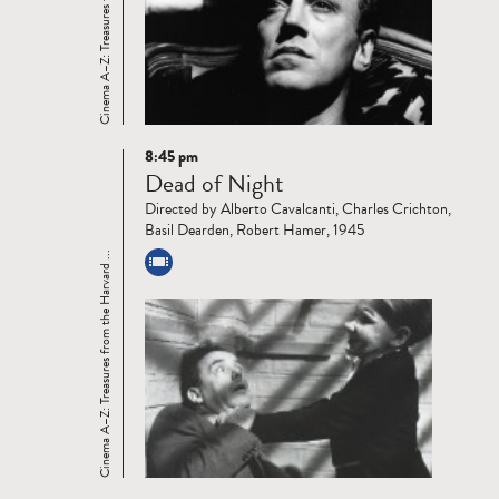
Cinema A–Z: Treasures from the Harvard ...
8:45 pm
Read
Dead of Night
more
Directed by Alberto Cavalcanti, Charles Crichton,
Basil Dearden, Robert Hamer, 1945
Cinema A–Z: Treasures from the Harvard ...