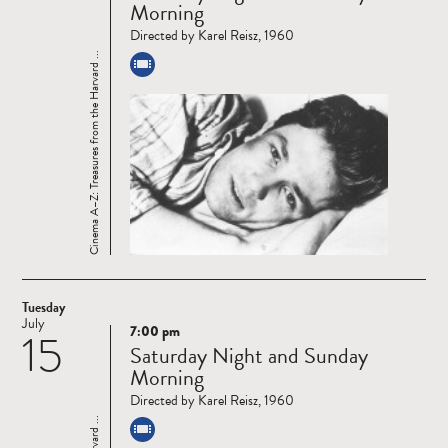
Morning
Directed by Karel Reisz, 1960
Cinema A–Z: Treasures from the Harvard ...
Tuesday
July
7:00 pm
15
Read
Saturday Night and Sunday
more
Morning
Directed by Karel Reisz, 1960