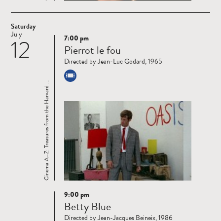
Saturday
July
7:00 pm
12
Read
Pierrot le fou
more
Directed by Jean-Luc Godard, 1965
Cinema A–Z: Treasures from the Harvard ...
9:00 pm
Read
Betty Blue
more
Directed by Jean-Jacques Beineix, 1986