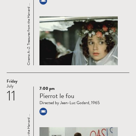
Cinema A–Z: Treasures from the Harvard ...
Friday
July
7:00 pm
11
Read
Pierrot le fou
more
Directed by Jean-Luc Godard, 1965