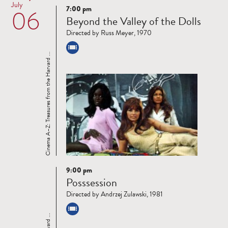
July
7:00 pm
06
Read
Beyond the Valley of the Dolls
more
Directed by Russ Meyer, 1970
Cinema A–Z: Treasures from the Harvard ...
9:00 pm
Read
Posssession
more
Directed by Andrzej Zulawski, 1981