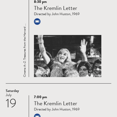
8:30 pm
Read
The Kremlin Letter
more
Directed by John Huston, 1969
Cinema A–Z: Treasures from the Harvard ...
Saturday
July
7:00 pm
19
Read
The Kremlin Letter
more
Directed by John Huston, 1969