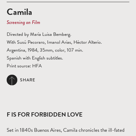
Camila
Screening on Film
Directed by María Luisa Bemberg.
With Susú Pecoraro, Imanol Arias, Héctor Alterio.
Argentina, 1984, 35mm, color, 107 min.
Spanish with English subtitles.
Print source: HFA
SHARE
F IS FOR FORBIDDEN LOVE
Set in 1840s Buenos Aires, Camila chronicles the ill-fated