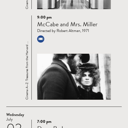
9:00 pm
Read
McCabe and Mrs. Miller
more
Directed by Robert Altman, 1971
Cinema A–Z: Treasures from the Harvard ...
Wednesday
July
7:00 pm
Read