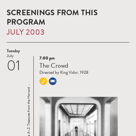
SCREENINGS FROM THIS
PROGRAM
JULY 2003
Tuesday
July
7:00 pm
01
Read
The Crowd
more
Directed by King Vidor, 1928
Cinema A–Z: Treasures from the Harvard ...