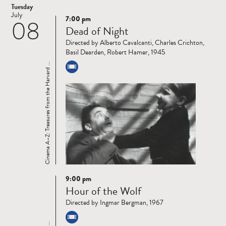
Tuesday
July
7:00 pm
08
Read
Dead of Night
more
Directed by Alberto Cavalcanti, Charles Crichton,
Basil Dearden, Robert Hamer, 1945
Cinema A–Z: Treasures from the Harvard ...
9:00 pm
Read
Hour of the Wolf
more
Directed by Ingmar Bergman, 1967