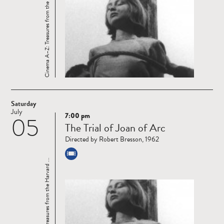
Cinema A–Z: Treasures from the Harvard ...
Saturday
July
7:00 pm
05
Read
The Trial of Joan of Arc
more
Directed by Robert Bresson, 1962
Cinema A–Z: Treasures from the Harvard ...