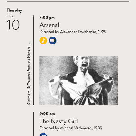
Thursday
July
7:00 pm
10
Read
Arsenal
more
Directed by Alexander Dovzhenko, 1929
Cinema A–Z: Treasures from the Harvard ...
9:00 pm
Read
The Nasty Girl
more
Directed by Michael Verhoeven, 1989