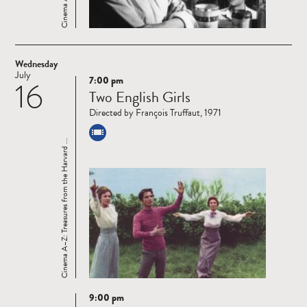
Wednesday
July
7:00 pm
16
Read
Two English Girls
more
Directed by François Truffaut, 1971
Cinema A–Z: Treasures from the Harvard ...
9:00 pm
Read