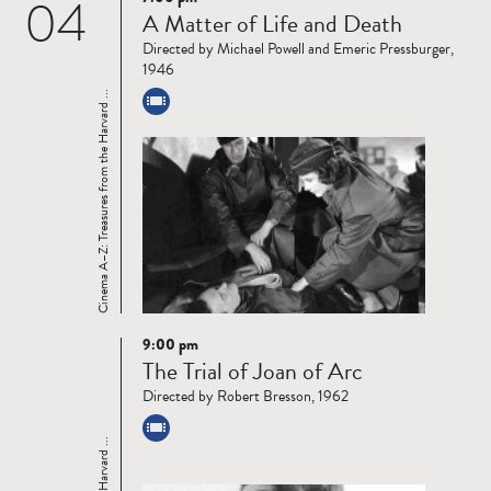
04
Read
A Matter of Life and Death
more
Directed by Michael Powell and Emeric Pressburger,
1946
Cinema A–Z: Treasures from the Harvard ...
9:00 pm
Read
The Trial of Joan of Arc
more
Directed by Robert Bresson, 1962