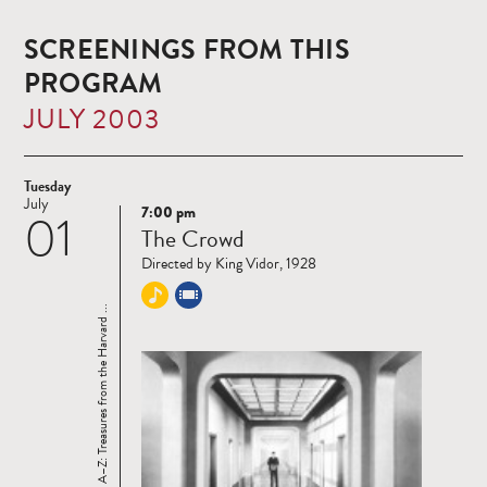
SCREENINGS FROM THIS
PROGRAM
JULY 2003
Tuesday
July
7:00 pm
01
Read
The Crowd
more
Directed by King Vidor, 1928
Cinema A–Z: Treasures from the Harvard ...