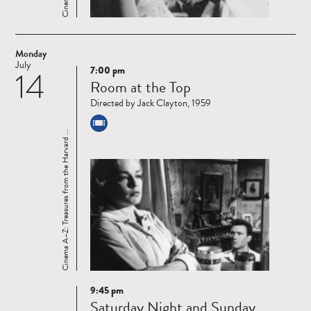
Monday
July
7:00 pm
14
Read
Room at the Top
more
Directed by Jack Clayton, 1959
Cinema A–Z: Treasures from the Harvard ...
9:45 pm
Read
Saturday Night and Sunday
more