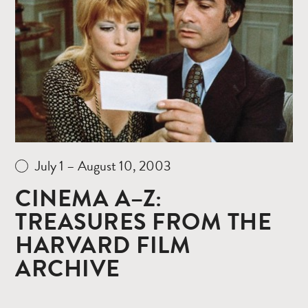
more
July 1 – August 10, 2003
CINEMA A–Z:
TREASURES FROM THE
HARVARD FILM
ARCHIVE