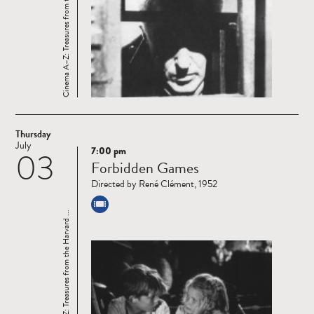
Cinema A–Z: Treasures from the Harvard ...
Thursday
July
7:00 pm
03
Read
Forbidden Games
more
Directed by René Clément, 1952
Cinema A–Z: Treasures from the Harvard ...