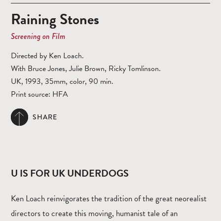
Raining Stones
Screening on Film
Directed by Ken Loach.
With Bruce Jones, Julie Brown, Ricky Tomlinson.
UK, 1993, 35mm, color, 90 min.
Print source: HFA
SHARE
U IS FOR UK UNDERDOGS
Ken Loach reinvigorates the tradition of the great neorealist
directors to create this moving, humanist tale of an