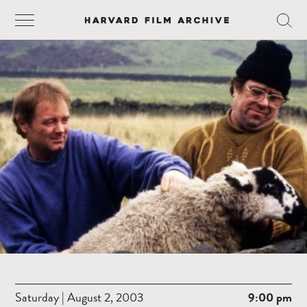
Saturday | August 2, 2003
9:00 pm