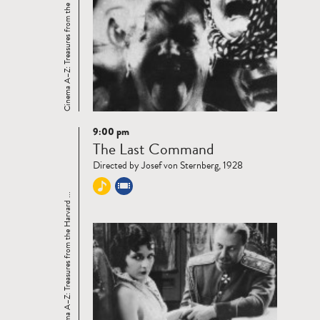
Cinema A–Z: Treasures from the Harvard ...
9:00 pm
Read
The Last Command
more
Directed by Josef von Sternberg, 1928
Cinema A–Z: Treasures from the Harvard ...