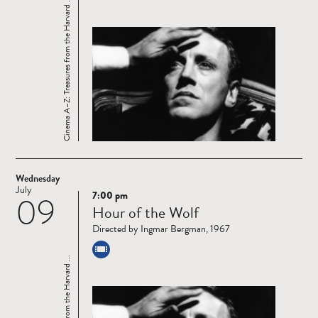
Cinema A–Z: Treasures from the Harvard ...
Wednesday
July
7:00 pm
09
Read
Hour of the Wolf
more
Directed by Ingmar Bergman, 1967