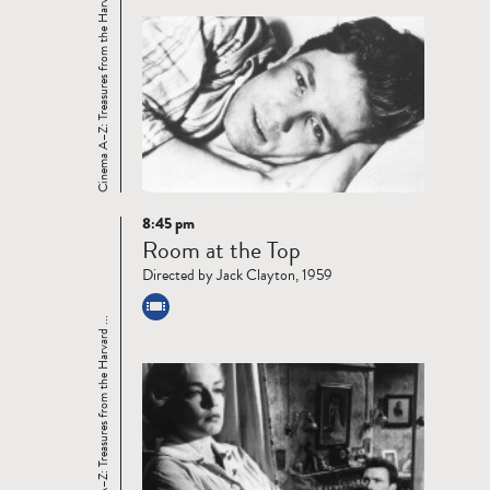
Cinema A–Z: Treasures from the Harvard ...
8:45 pm
Read
Room at the Top
more
Directed by Jack Clayton, 1959
Cinema A–Z: Treasures from the Harvard ...