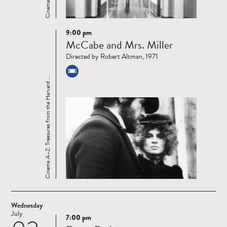
9:00 pm
Read
McCabe and Mrs. Miller
more
Directed by Robert Altman, 1971
Cinema A–Z: Treasures from the Harvard ...
Wednesday
July
7:00 pm
Read