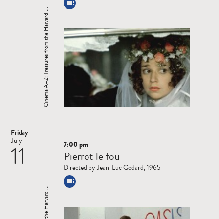
Cinema A–Z: Treasures from the Harvard ...
Friday
July
7:00 pm
11
Read
Pierrot le fou
more
Directed by Jean-Luc Godard, 1965