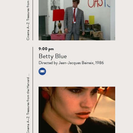
Cinema A–Z: Treasures from the Harvard ...
9:00 pm
Read
Betty Blue
more
Directed by Jean-Jacques Beineix, 1986
Cinema A–Z: Treasures from the Harvard ...