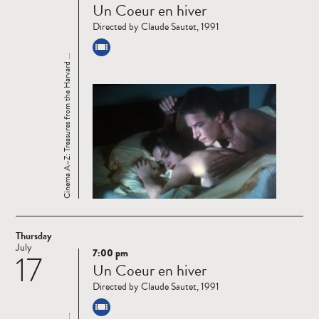
Un Coeur en hiver
more
Directed by Claude Sautet, 1991
Cinema A–Z: Treasures from the Harvard ...
Thursday
July
7:00 pm
17
Read
Un Coeur en hiver
more
Directed by Claude Sautet, 1991