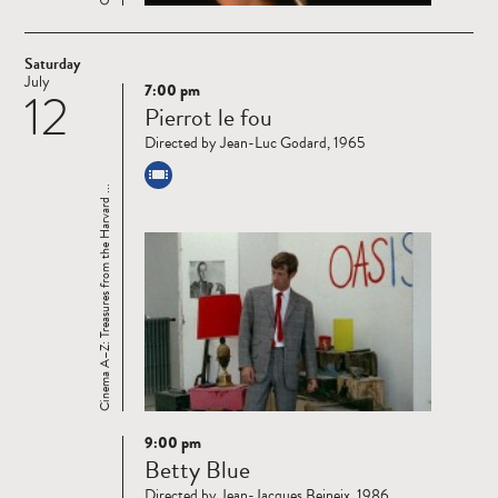
Saturday
July
7:00 pm
12
Read
Pierrot le fou
more
Directed by Jean-Luc Godard, 1965
Cinema A–Z: Treasures from the Harvard ...
9:00 pm
Read
Betty Blue
more
Directed by Jean-Jacques Beineix, 1986