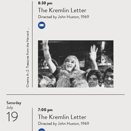
8:30 pm
Read
The Kremlin Letter
more
Directed by John Huston, 1969
Cinema A–Z: Treasures from the Harvard ...
Saturday
July
7:00 pm
19
Read
The Kremlin Letter
more
Directed by John Huston, 1969