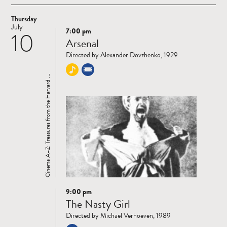
Thursday
July
7:00 pm
10
Read
Arsenal
more
Directed by Alexander Dovzhenko, 1929
Cinema A–Z: Treasures from the Harvard ...
9:00 pm
Read
The Nasty Girl
more
Directed by Michael Verhoeven, 1989