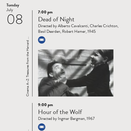
Tuesday
July
7:00 pm
08
Read
Dead of Night
more
Directed by Alberto Cavalcanti, Charles Crichton,
Basil Dearden, Robert Hamer, 1945
Cinema A–Z: Treasures from the Harvard ...
9:00 pm
Read
Hour of the Wolf
more
Directed by Ingmar Bergman, 1967