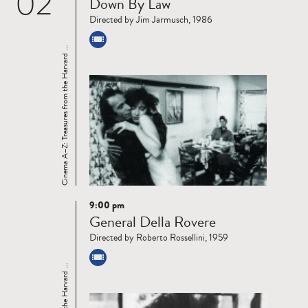
02
Down By Law
more
Directed by Jim Jarmusch, 1986
Cinema A–Z: Treasures from the Harvard ...
9:00 pm
Read
General Della Rovere
more
Directed by Roberto Rossellini, 1959