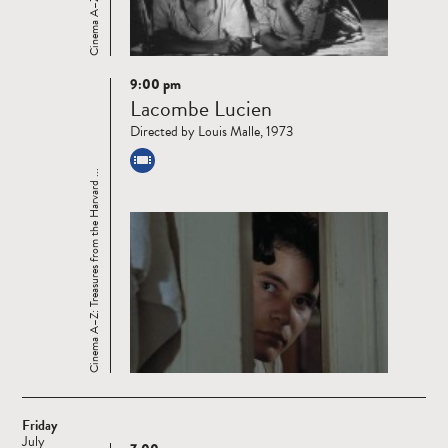
9:00 pm
Read
Lacombe Lucien
more
Directed by Louis Malle, 1973
Cinema A–Z: Treasures from the Harvard ...
Friday
July