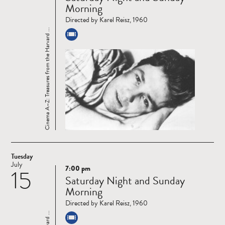
Morning
Directed by Karel Reisz, 1960
Cinema A–Z: Treasures from the Harvard ...
Tuesday
July
7:00 pm
15
Read
Saturday Night and Sunday
more
Morning
Directed by Karel Reisz, 1960