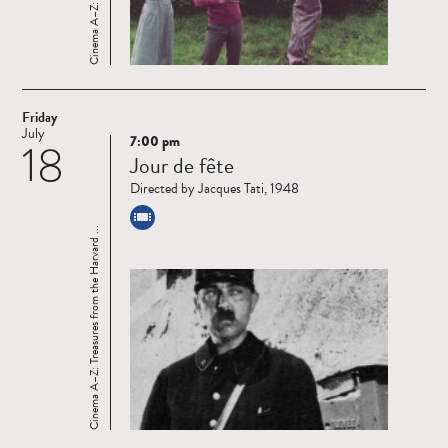
Friday
July
7:00 pm
18
Read
Jour de fête
more
Directed by Jacques Tati, 1948
Cinema A–Z: Treasures from the Harvard ...