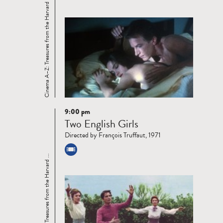
Cinema A–Z: Treasures from the Harvard ...
9:00 pm
Read
Two English Girls
more
Directed by François Truffaut, 1971
Cinema A–Z: Treasures from the Harvard ...