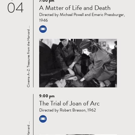
7:00 pm
04
Read
A Matter of Life and Death
more
Directed by Michael Powell and Emeric Pressburger,
1946
Cinema A–Z: Treasures from the Harvard ...
9:00 pm
Read
The Trial of Joan of Arc
more
Directed by Robert Bresson, 1962