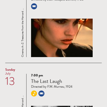
Cinema A–Z: Treasures from the Harvard ...
Sunday
July
7:00 pm
13
Read
The Last Laugh
more
Directed by F.W. Murnau, 1924