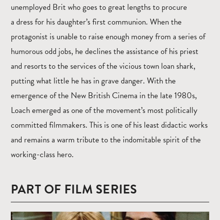
unemployed Brit who goes to great lengths to procure
a dress for his daughter’s first communion. When the
protagonist is unable to raise enough money from a series of
humorous odd jobs, he declines the assistance of his priest
and resorts to the services of the vicious town loan shark,
putting what little he has in grave danger. With the
emergence of the New British Cinema in the late 1980s,
Loach emerged as one of the movement’s most politically
committed filmmakers. This is one of his least didactic works
and remains a warm tribute to the indomitable spirit of the
working-class hero.
PART OF FILM SERIES
Read