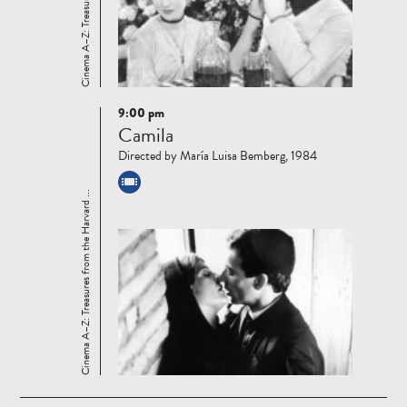
9:00 pm
Read
Camila
more
Directed by María Luisa Bemberg, 1984
Cinema A–Z: Treasures from the Harvard ...