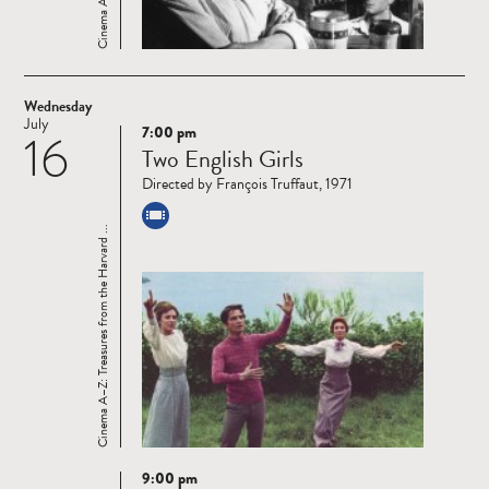
Wednesday
July
7:00 pm
16
Read
Two English Girls
more
Directed by François Truffaut, 1971
Cinema A–Z: Treasures from the Harvard ...
9:00 pm
Read