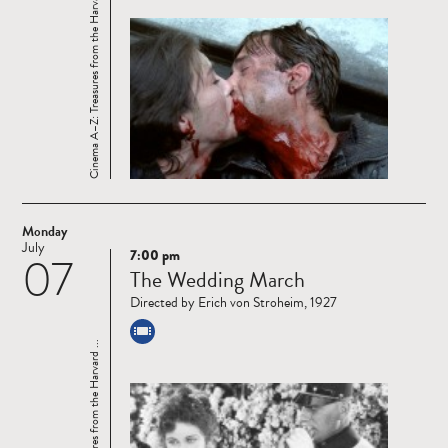
Cinema A–Z: Treasures from the Harvard ...
Monday
July
7:00 pm
07
Read
The Wedding March
more
Directed by Erich von Stroheim, 1927
Cinema A–Z: Treasures from the Harvard ...