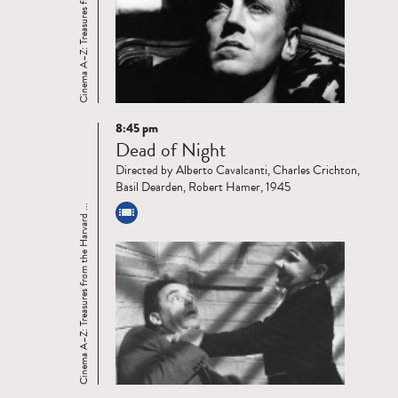
Cinema A–Z: Treasures from the Harvard ...
8:45 pm
Read
Dead of Night
more
Directed by Alberto Cavalcanti, Charles Crichton,
Basil Dearden, Robert Hamer, 1945
Cinema A–Z: Treasures from the Harvard ...