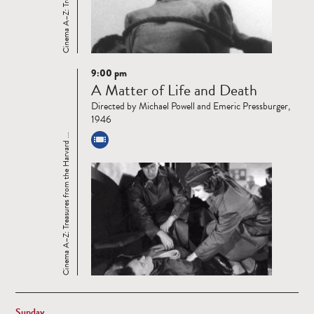
9:00 pm
Read
A Matter of Life and Death
more
Directed by Michael Powell and Emeric Pressburger,
1946
Cinema A–Z: Treasures from the Harvard ...
Sunday