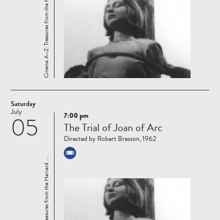
Cinema A–Z: Treasures from the Harvard ...
Saturday
July
7:00 pm
05
Read
The Trial of Joan of Arc
more
Directed by Robert Bresson, 1962
Cinema A–Z: Treasures from the Harvard ...