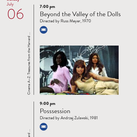
July
7:00 pm
06
Read
Beyond the Valley of the Dolls
more
Directed by Russ Meyer, 1970
Cinema A–Z: Treasures from the Harvard ...
9:00 pm
Read
Posssession
more
Directed by Andrzej Zulawski, 1981